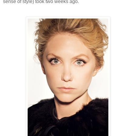
sense of style) took two weeks ago.