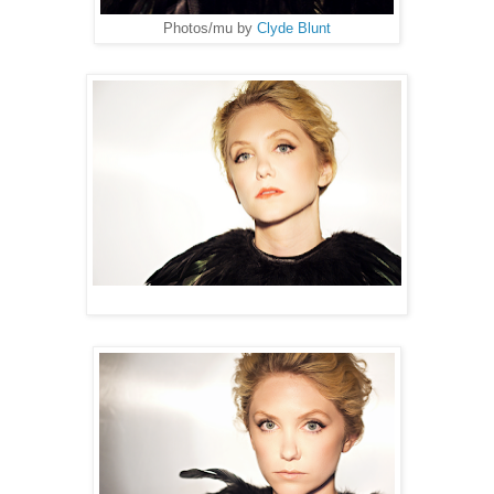
Photos/mu by
Clyde Blunt