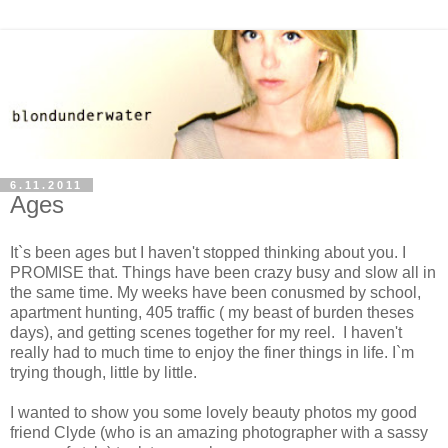
6.11.2011
Ages
It`s been ages but I haven't stopped thinking about you. I
PROMISE that. Things have been crazy busy and slow all in
the same time. My weeks have been conusmed by school,
apartment hunting, 405 traffic ( my beast of burden theses
days), and getting scenes together for my reel. I haven't
really had to much time to enjoy the finer things in life. I`m
trying though, little by little.
I wanted to show you some lovely beauty photos my good
friend Clyde (who is an amazing photographer with a sassy