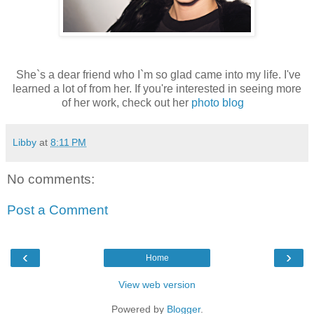
She`s a dear friend who I`m so glad came into my life. I've
learned a lot of from her. If you're interested in seeing more
of her work, check out her
photo blog
Libby
at
8:11 PM
No comments:
Post a Comment
‹
›
Home
View web version
Powered by
Blogger
.