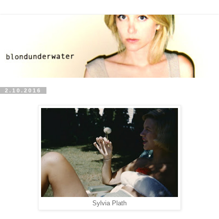
2.10.2016
Sylvia Plath