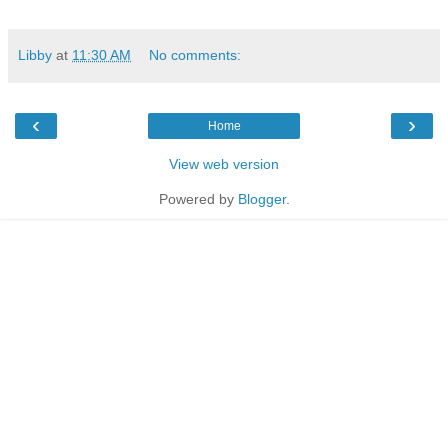
Libby
at
11:30 AM
No comments:
‹
›
Home
View web version
Powered by
Blogger
.