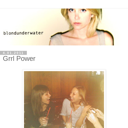
4.01.2011
Grrl Power