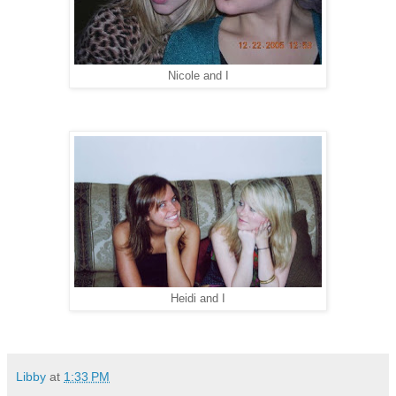
Nicole and I
Heidi and I
Libby
at
1:33 PM