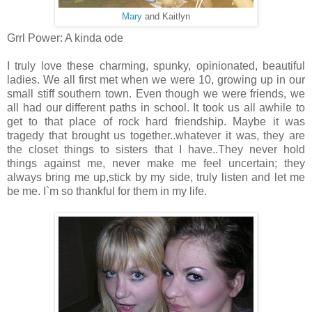
Mary
and Kaitlyn
Grrl Power: A kinda ode
I truly love these charming, spunky, opinionated, beautiful
ladies. We all first met when we were 10, growing up in our
small stiff southern town. Even though we were friends, we
all had our different paths in school. It took us all awhile to
get to that place of rock hard friendship. Maybe it was
tragedy that brought us together..whatever it was, they are
the closet things to sisters that I have..They never hold
things against me, never make me feel uncertain; they
always bring me up,stick by my side, truly listen and let me
be me. I`m so thankful for them in my life.