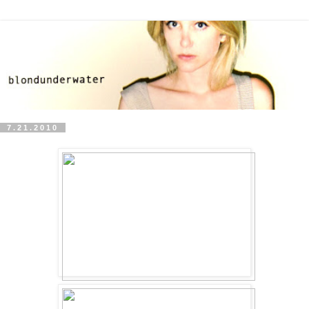
7.21.2010