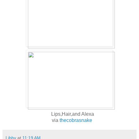
Lips,Hair,and Alexa
via
thecobrasnake
Libby
at
11:19 AM