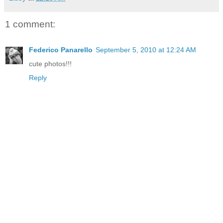
1 comment:
Federico Panarello
September 5, 2010 at 12:24 AM
cute photos!!!
Reply