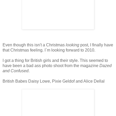
Even though this isn't a Christmas
looking
post, I finally have
that Christmas feeling. I`m looking forward to 2010.
I got a thing for British girls and their style. This seemed to
have been a bad ass photo shoot from the magazine
Dazed
and Confused
.
British Babes Daisy Lowe, Pixie Geldof and Alice Dellal