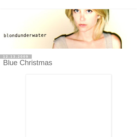
12.13.2009
Blue Christmas