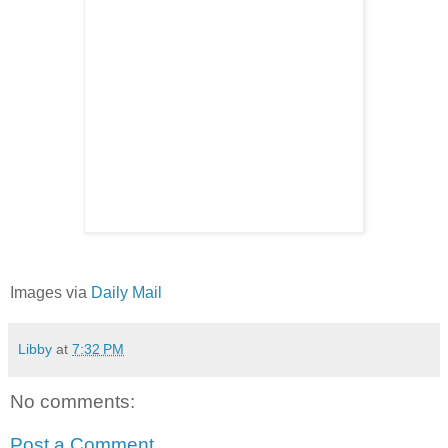
Images via
Daily Mail
Libby
at
7:32 PM
No comments:
Post a Comment