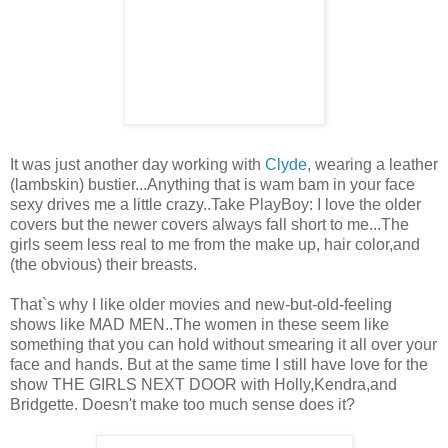
It was just another day working with
Clyde
, wearing a leather
(lambskin) bustier...Anything that is wam bam in your face
sexy drives me a little crazy..Take PlayBoy: I love the older
covers but the newer covers always fall short to me...The
girls seem less real to me from the make up, hair color,and
(the obvious) their breasts.
That`s why I like older movies and new-but-old-feeling
shows like MAD MEN..The women in these seem like
something that you can hold without smearing it all over your
face and hands. But at the same time I still have love for the
show THE GIRLS NEXT DOOR with Holly,Kendra,and
Bridgette. Doesn't make too much sense does it?