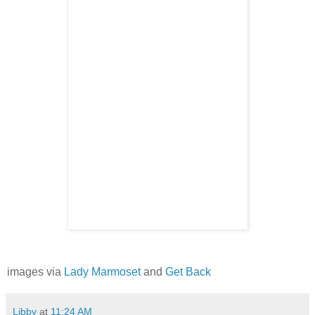
images via
Lady Marmoset
and
Get Back
Libby
at
11:24 AM