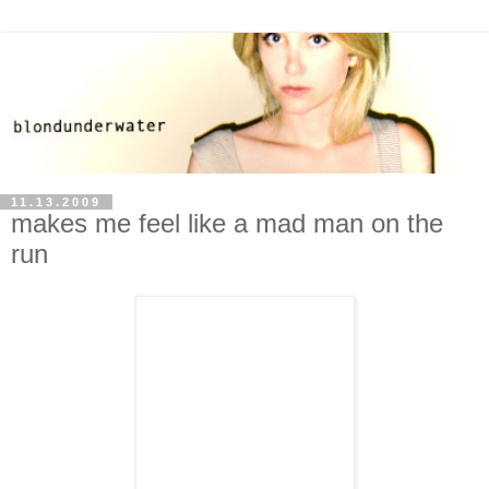
11.13.2009
makes me feel like a mad man on the
run